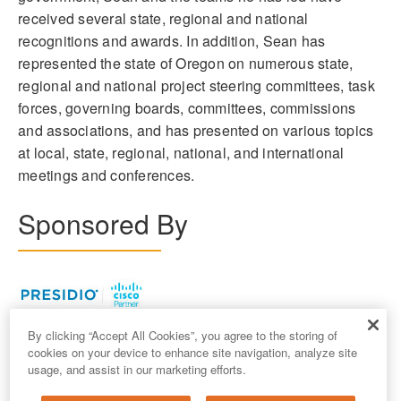
received several state, regional and national
recognitions and awards. In addition, Sean has
represented the state of Oregon on numerous state,
regional and national project steering committees, task
forces, governing boards, committees, commissions
and associations, and has presented on various topics
at local, state, regional, national, and international
meetings and conferences.
Sponsored By
By clicking “Accept All Cookies”, you agree to the storing of
cookies on your device to enhance site navigation, analyze site
usage, and assist in our marketing efforts.