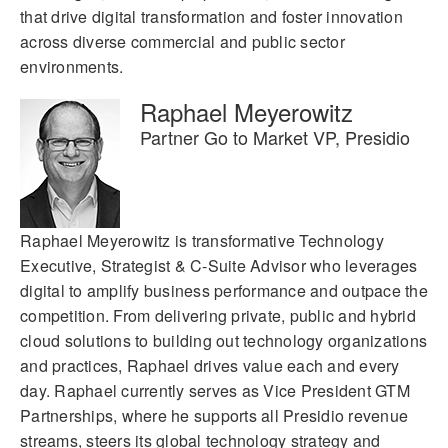
that drive digital transformation and foster innovation
across diverse commercial and public sector
environments.
Raphael Meyerowitz
Partner Go to Market VP, Presidio
Raphael Meyerowitz is transformative Technology
Executive, Strategist & C-Suite Advisor who leverages
digital to amplify business performance and outpace the
competition. From delivering private, public and hybrid
cloud solutions to building out technology organizations
and practices, Raphael drives value each and every
day. Raphael currently serves as Vice President GTM
Partnerships, where he supports all Presidio revenue
streams, steers its global technology strategy and