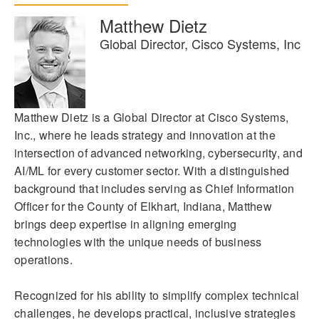
Matthew Dietz
Global Director, Cisco Systems, Inc
Matthew Dietz is a Global Director at Cisco Systems,
Inc., where he leads strategy and innovation at the
intersection of advanced networking, cybersecurity, and
AI/ML for every customer sector. With a distinguished
background that includes serving as Chief Information
Officer for the County of Elkhart, Indiana, Matthew
brings deep expertise in aligning emerging
technologies with the unique needs of business
operations.
Recognized for his ability to simplify complex technical
challenges, he develops practical, inclusive strategies