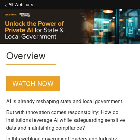
< All Webinars
Overview
WATCH NOW
AI is already reshaping state and local government.
But with innovation comes responsibility: How do
institutions leverage AI while safeguarding sensitive
data and maintaining compliance?
In this webinar, government leaders and industry