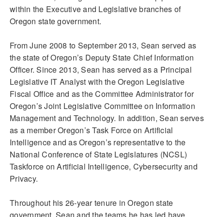
within the Executive and Legislative branches of
Oregon state government.
From June 2008 to September 2013, Sean served as
the state of Oregon’s Deputy State Chief Information
Officer. Since 2013, Sean has served as a Principal
Legislative IT Analyst with the Oregon Legislative
Fiscal Office and as the Committee Administrator for
Oregon’s Joint Legislative Committee on Information
Management and Technology. In addition, Sean serves
as a member Oregon’s Task Force on Artificial
Intelligence and as Oregon’s representative to the
National Conference of State Legislatures (NCSL)
Taskforce on Artificial Intelligence, Cybersecurity and
Privacy.
Throughout his 26-year tenure in Oregon state
government, Sean and the teams he has led have