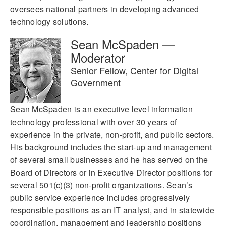
oversees national partners in developing advanced
technology solutions.
Sean McSpaden —
Moderator
Senior Fellow, Center for Digital
Government
Sean McSpaden is an executive level information
technology professional with over 30 years of
experience in the private, non-profit, and public sectors.
His background includes the start-up and management
of several small businesses and he has served on the
Board of Directors or in Executive Director positions for
several 501(c)(3) non-profit organizations. Sean’s
public service experience includes progressively
responsible positions as an IT analyst, and in statewide
coordination, management and leadership positions