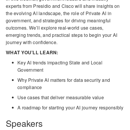
experts from Presidio and Cisco will share insights on
the evolving AI landscape, the role of Private AI in
government, and strategies for driving meaningful
outcomes. We’ll explore real-world use cases,
emerging trends, and practical steps to begin your AI
journey with confidence.
WHAT YOU’LL LEARN:
Key AI trends impacting State and Local
Government
Why Private AI matters for data security and
compliance
Use cases that deliver measurable value
A roadmap for starting your AI journey responsibly
Speakers