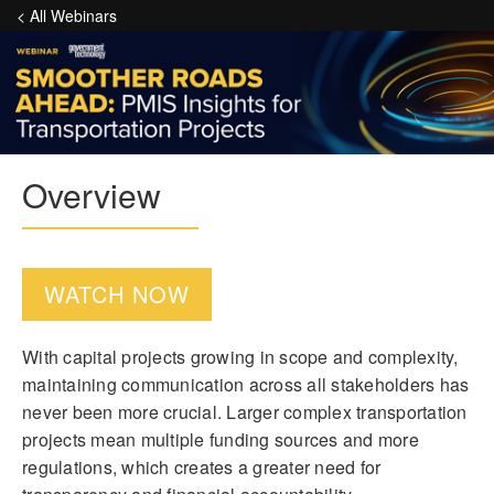
< All Webinars
Overview
WATCH NOW
With capital projects growing in scope and complexity,
maintaining communication across all stakeholders has
never been more crucial. Larger complex transportation
projects mean multiple funding sources and more
regulations, which creates a greater need for