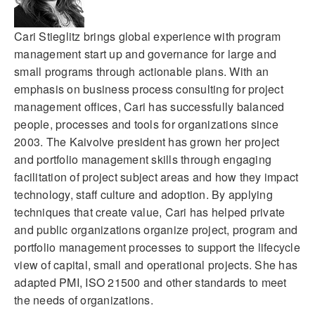
Cari Stieglitz brings global experience with program
management start up and governance for large and
small programs through actionable plans. With an
emphasis on business process consulting for project
management offices, Cari has successfully balanced
people, processes and tools for organizations since
2003. The Kaivolve president has grown her project
and portfolio management skills through engaging
facilitation of project subject areas and how they impact
technology, staff culture and adoption. By applying
techniques that create value, Cari has helped private
and public organizations organize project, program and
portfolio management processes to support the lifecycle
view of capital, small and operational projects. She has
adapted PMI, ISO 21500 and other standards to meet
the needs of organizations.