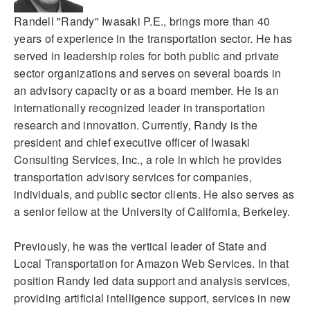
Randell "Randy" Iwasaki P.E., brings more than 40
years of experience in the transportation sector. He has
served in leadership roles for both public and private
sector organizations and serves on several boards in
an advisory capacity or as a board member. He is an
internationally recognized leader in transportation
research and innovation. Currently, Randy is the
president and chief executive officer of Iwasaki
Consulting Services, Inc., a role in which he provides
transportation advisory services for companies,
individuals, and public sector clients. He also serves as
a senior fellow at the University of California, Berkeley.
Previously, he was the vertical leader of State and
Local Transportation for Amazon Web Services. In that
position Randy led data support and analysis services,
providing artificial intelligence support, services in new