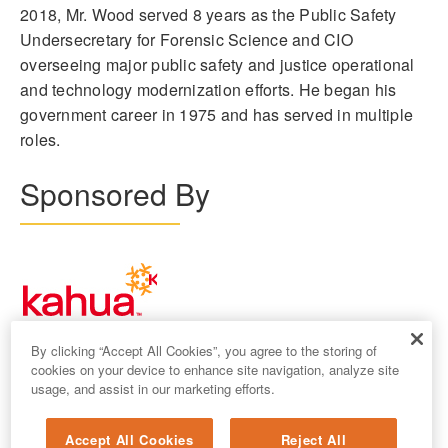
2018, Mr. Wood served 8 years as the Public Safety
Undersecretary for Forensic Science and CIO
overseeing major public safety and justice operational
and technology modernization efforts. He began his
government career in 1975 and has served in multiple
roles.
Sponsored By
By clicking “Accept All Cookies”, you agree to the storing of
cookies on your device to enhance site navigation, analyze site
usage, and assist in our marketing efforts.
Accept All Cookies
Reject All