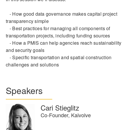
- How good data governance makes capital project
transparency simple
- Best practices for managing all components of
transportation projects, including funding sources
- How a PMIS can help agencies reach sustainability
and security goals
- Specific transportation and spatial construction
challenges and solutions
Speakers
Cari Stieglitz
Co-Founder, Kaivolve