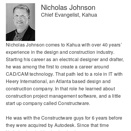
Nicholas Johnson
Chief Evangelist, Kahua
Nicholas Johnson comes to Kahua with over 40 years’
experience in the design and construction industry.
Starting his career as an electrical designer and drafter,
he was among the first to create a career around
CAD/CAM technology. That path led to a role in IT with
Heery International, an Atlanta based design and
construction company. In that role he learned about
construction project management software, and a little
start up company called Constructware.
He was with the Constructware guys for 6 years before
they were acquired by Autodesk. Since that time