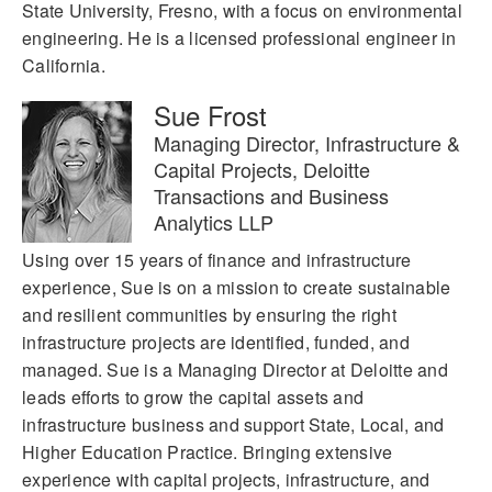
State University, Fresno, with a focus on environmental
engineering. He is a licensed professional engineer in
California.
Sue Frost
Managing Director, Infrastructure &
Capital Projects, Deloitte
Transactions and Business
Analytics LLP
Using over 15 years of finance and infrastructure
experience, Sue is on a mission to create sustainable
and resilient communities by ensuring the right
infrastructure projects are identified, funded, and
managed. Sue is a Managing Director at Deloitte and
leads efforts to grow the capital assets and
infrastructure business and support State, Local, and
Higher Education Practice. Bringing extensive
experience with capital projects, infrastructure, and