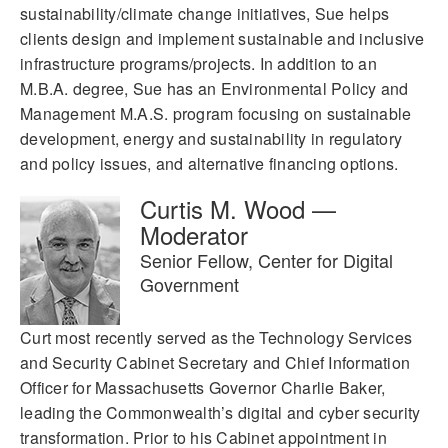
sustainability/climate change initiatives, Sue helps
clients design and implement sustainable and inclusive
infrastructure programs/projects. In addition to an
M.B.A. degree, Sue has an Environmental Policy and
Management M.A.S. program focusing on sustainable
development, energy and sustainability in regulatory
and policy issues, and alternative financing options.
Curtis M. Wood —
Moderator
Senior Fellow, Center for Digital
Government
Curt most recently served as the Technology Services
and Security Cabinet Secretary and Chief Information
Officer for Massachusetts Governor Charlie Baker,
leading the Commonwealth’s digital and cyber security
transformation. Prior to his Cabinet appointment in