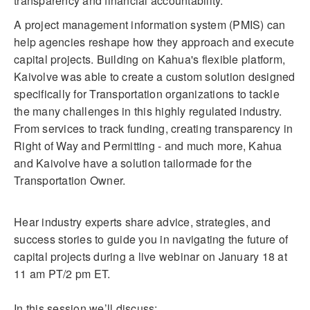
transparency and financial accountability.
A project management information system (PMIS) can
help agencies reshape how they approach and execute
capital projects. Building on Kahua's flexible platform,
Kaivolve was able to create a custom solution designed
specifically for Transportation organizations to tackle
the many challenges in this highly regulated industry.
From services to track funding, creating transparency in
Right of Way and Permitting - and much more, Kahua
and Kaivolve have a solution tailormade for the
Transportation Owner.
Hear industry experts share advice, strategies, and
success stories to guide you in navigating the future of
capital projects during a live webinar on January 18 at
11 am PT/2 pm ET.
In this session we’ll discuss: