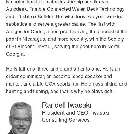
Nicholas has held sales leadership positions at
Autodesk, Trimble Connected Water, Beck Technology,
and Trimble e-Builder. He twice took two year working
sabbaticals to serve a greater cause. The first with
Amigos for Christ, a non-profit serving the poorest of the
poor in Nicaragua, and more recently, with the Society
of St Vincent DePaul, serving the poor here in North
Georgia.
He is father of three and grandfather to one. He is an
ordained minister, an accomplished speaker and
mentor, and a big UGA sports fan. He enjoys hiking and
hunting and fishing, and that is why he plays golf.
Randell Iwasaki
President and CEO, Iwasaki
Consulting Services