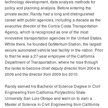
technology development, data analysis methods for
policy and planning analysis. Before entering the
private sector, Randy had a long and distinguished
career with public agencies, including a decade as the
executive director of the Contra Costa Transportation
Agency, which is recognized as one of the most
innovative transportation agencies in the United States.
While there, he founded GoMentum Station, the largest
secure automated vehicle test facility in the nation. Prior
to that he was a 27-year employee of the California
Department of Transportation, where he rose through
the ranks to become chief deputy director from 2004 to
2009 and the director from 2009 too 2010.
Randy earned his Bachelor of Science Degree in Civil
Engineering from California Polytechnic State
University San Luis Obispo and went on to earn a
Master of Science in Civil Engineering from California