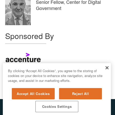
Senior Fellow, Center for Digital
Government
Sponsored By
By clicking “Accept All Cookies”, you agree to the storing of
cookies on your device to enhance site navigation, analyze site
usage, and assist in our marketing efforts.
Accept All Cookies
Reject All
Cookies Settings
© 2026 ALL RIGHTS RESERVED. E.REPUBLIC LLC
PRIVACY & AI
/
DO NOT SELL MY PERSONAL INFORMATION