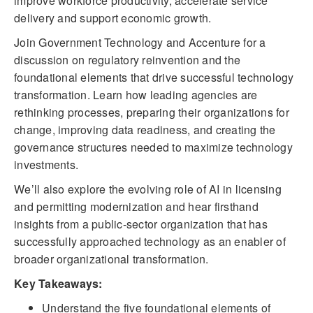
improve workforce productivity, accelerate service
delivery and support economic growth.
Join Government Technology and Accenture for a
discussion on regulatory reinvention and the
foundational elements that drive successful technology
transformation. Learn how leading agencies are
rethinking processes, preparing their organizations for
change, improving data readiness, and creating the
governance structures needed to maximize technology
investments.
We’ll also explore the evolving role of AI in licensing
and permitting modernization and hear firsthand
insights from a public-sector organization that has
successfully approached technology as an enabler of
broader organizational transformation.
Key Takeaways:
Understand the five foundational elements of