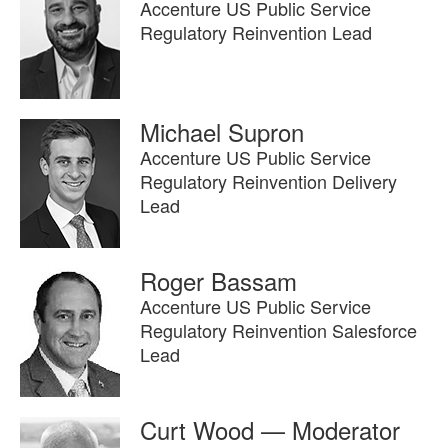
Accenture US Public Service
Regulatory Reinvention Lead
Michael Supron
Accenture US Public Service
Regulatory Reinvention Delivery
Lead
Roger Bassam
Accenture US Public Service
Regulatory Reinvention Salesforce
Lead
Curt Wood — Moderator