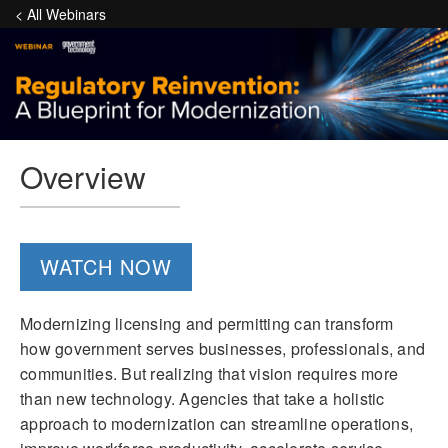
< All Webinars
Overview
WATCH NOW
Modernizing licensing and permitting can transform
how government serves businesses, professionals, and
communities. But realizing that vision requires more
than new technology. Agencies that take a holistic
approach to modernization can streamline operations,