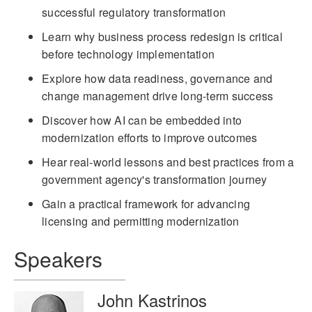
successful regulatory transformation
Learn why business process redesign is critical
before technology implementation
Explore how data readiness, governance and
change management drive long-term success
Discover how AI can be embedded into
modernization efforts to improve outcomes
Hear real-world lessons and best practices from a
government agency's transformation journey
Gain a practical framework for advancing
licensing and permitting modernization
Speakers
John Kastrinos