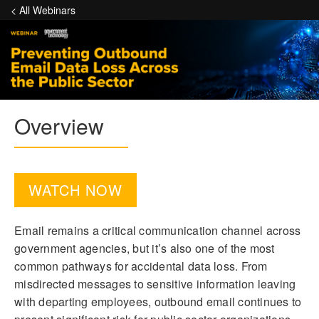
< All Webinars
Overview
WATCH NOW
Email remains a critical communication channel across
government agencies, but it’s also one of the most
common pathways for accidental data loss. From
misdirected messages to sensitive information leaving
with departing employees, outbound email continues to