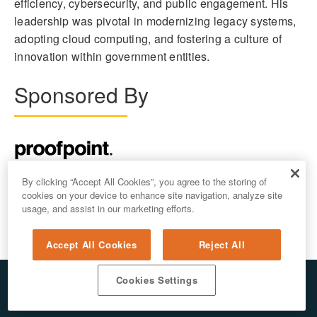
efficiency, cybersecurity, and public engagement. His
leadership was pivotal in modernizing legacy systems,
adopting cloud computing, and fostering a culture of
innovation within government entities.
Sponsored By
By clicking “Accept All Cookies”, you agree to the storing of
cookies on your device to enhance site navigation, analyze site
usage, and assist in our marketing efforts.
Accept All Cookies
Reject All
Cookies Settings
© 2026 ALL RIGHTS RESERVED. E.REPUBLIC LLC
PRIVACY & AI
/
DO NOT SELL MY PERSONAL INFORMATION