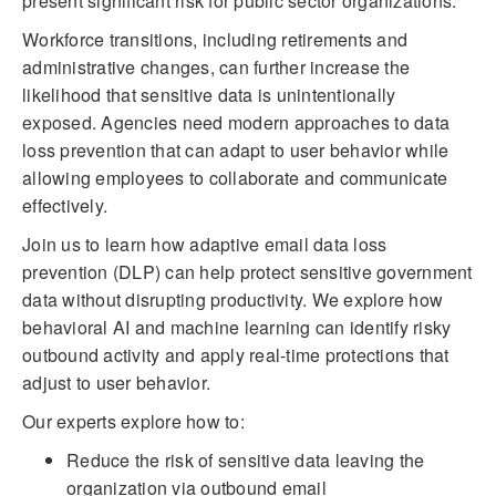
present significant risk for public sector organizations.
Workforce transitions, including retirements and
administrative changes, can further increase the
likelihood that sensitive data is unintentionally
exposed. Agencies need modern approaches to data
loss prevention that can adapt to user behavior while
allowing employees to collaborate and communicate
effectively.
Join us to learn how adaptive email data loss
prevention (DLP) can help protect sensitive government
data without disrupting productivity. We explore how
behavioral AI and machine learning can identify risky
outbound activity and apply real-time protections that
adjust to user behavior.
Our experts explore how to:
Reduce the risk of sensitive data leaving the
organization via outbound email