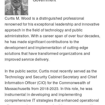
Curtis M. Wood is a distinguished professional
renowned for his exceptional leadership and innovative
approach in the field of technology and public
administration. With a career span of over four decades,
he has made significant contributions to the
development and implementation of cutting-edge
solutions that have transformed organizations and
improved service delivery.
In the public sector, Curtis most recently served as the
Technology and Security Cabinet Secretary and Chief
Information Officer (CIO) for the Commonwealth of
Massachusetts from 2018-2023. In this role, he was
instrumental in developing and implementing
comprehensive IT strategies that enhanced operational