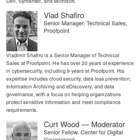
Dell, Symantec, and Microsoft.
Vlad Shafiro
Senior Manager, Technical Sales,
Proofpoint
Vladimir Shafiro is a Senior Manager of Technical
Sales at Proofpoint. He has over 20 years of experience
in cybersecurity, including 9 years at Proofpoint. His
expertise includes cloud security, data loss prevention,
Information Archiving and eDiscovery, and data
governance, with a focus on helping organizations
protect sensitive information and meet compliance
requirements.
Curt Wood — Moderator
Senior Fellow, Center for Digital
Government