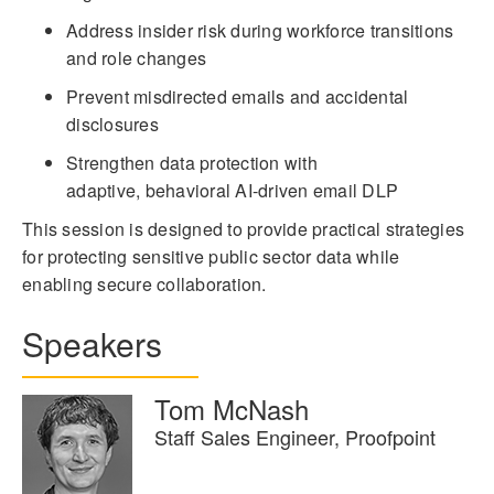
Address insider risk during workforce transitions
and role changes
Prevent misdirected emails and accidental
disclosures
Strengthen data protection with
adaptive, behavioral AI-driven email DLP
This session is designed to provide practical strategies
for protecting sensitive public sector data while
enabling secure collaboration.
Speakers
Tom McNash
Staff Sales Engineer, Proofpoint