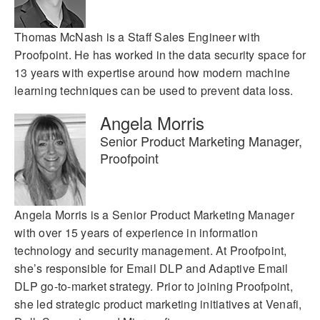
Thomas McNash is a Staff Sales Engineer with
Proofpoint. He has worked in the data security space for
13 years with expertise around how modern machine
learning techniques can be used to prevent data loss.
Angela Morris
Senior Product Marketing Manager,
Proofpoint
Angela Morris is a Senior Product Marketing Manager
with over 15 years of experience in information
technology and security management. At Proofpoint,
she’s responsible for Email DLP and Adaptive Email
DLP go-to-market strategy. Prior to joining Proofpoint,
she led strategic product marketing initiatives at Venafi,