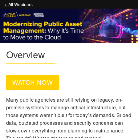
< All Webinars
Overview
WATCH NOW
Many public agencies are still relying on legacy, on-
premise systems to manage critical infrastructure, but
those systems weren’t built for today’s demands. Siloed
data, outdated processes and security concerns can
slow down everything from planning to maintenance.