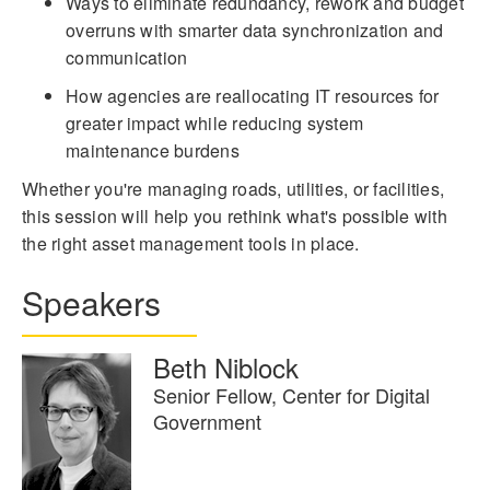
Ways to eliminate redundancy, rework and budget
overruns with smarter data synchronization and
communication
How agencies are reallocating IT resources for
greater impact while reducing system
maintenance burdens
Whether you're managing roads, utilities, or facilities,
this session will help you rethink what's possible with
the right asset management tools in place.
Speakers
Beth Niblock
Senior Fellow, Center for Digital
Government