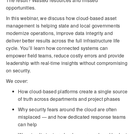
The result? Wasted resources and missed
opportunities.
In this webinar, we discuss how cloud-based asset
management is helping state and local governments
modernize operations, improve data integrity and
deliver better results across the full infrastructure life
cycle. You’ll learn how connected systems can
empower field teams, reduce costly errors and provide
leadership with real-time insights without compromising
on security.
We cover:
How cloud-based platforms create a single source
of truth across departments and project phases
Why security fears around the cloud are often
misplaced — and how dedicated response teams
can help