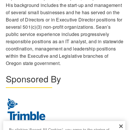
His background includes the start-up and management
of several small businesses and he has served on the
Board of Directors or in Executive Director positions for
several 501(c)(3) non-profit organizations. Sean’s
public service experience includes progressively
responsible positions as an IT analyst, and in statewide
coordination, management and leadership positions
within the Executive and Legislative branches of
Oregon state government.
Sponsored By
By clicking “Accept All Cookies”, you agree to the storing of