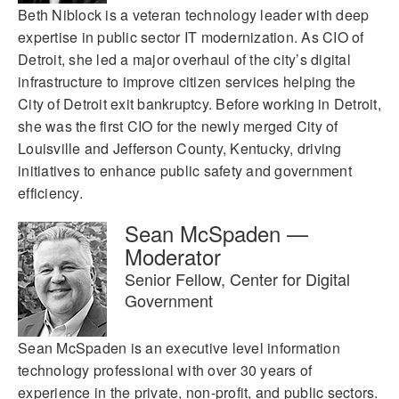
Beth Niblock is a veteran technology leader with deep
expertise in public sector IT modernization. As CIO of
Detroit, she led a major overhaul of the city’s digital
infrastructure to improve citizen services helping the
City of Detroit exit bankruptcy. Before working in Detroit,
she was the first CIO for the newly merged City of
Louisville and Jefferson County, Kentucky, driving
initiatives to enhance public safety and government
efficiency.
Sean McSpaden —
Moderator
Senior Fellow, Center for Digital
Government
Sean McSpaden is an executive level information
technology professional with over 30 years of
experience in the private, non-profit, and public sectors.