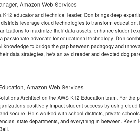
Manager, Amazon Web Services
a K12 educator and technical leader, Don brings deep expertis
stricts leverage cloud technologies to transform education. 
nizations to maximize their data assets, enhance student ex
 a passionate advocate for educational technology, Don comb
cal knowledge to bridge the gap between pedagogy and innov
eir data strategies, he's an avid reader and devoted dog pare
2 Education, Amazon Web Services
olutions Architect on the AWS K12 Education team. For the p
anizations positively impact student success by using cloud
 and secure. He’s worked with school districts, private schools
encies, state departments, and everything in between. Kevin 
Bell.