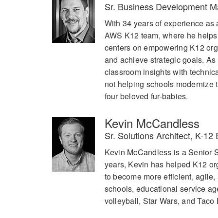
Sr. Business Development 
With 34 years of experience as 
AWS K12 team, where he helps di
centers on empowering K12 orga
and achieve strategic goals. As
classroom insights with techni
not helping schools modernize th
four beloved fur-babies.
Kevin McCandless
Sr. Solutions Architect, K-1
Kevin McCandless is a Senior S
years, Kevin has helped K12 org
to become more efficient, agile,
schools, educational service ag
volleyball, Star Wars, and Taco 