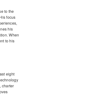
e to the
His focus
periences,
ines his
ation. When
nt to his
ast eight
 technology
, charter
loves