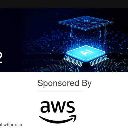
Sponsored By
at without a