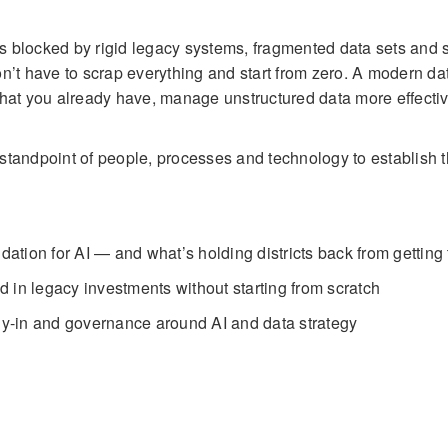
els blocked by rigid legacy systems, fragmented data sets and 
n’t have to scrap everything and start from zero. A modern da
what you already have, manage unstructured data more effecti
tandpoint of people, processes and technology to establish t
dation for AI — and what’s holding districts back from getting
 in legacy investments without starting from scratch
buy-in and governance around AI and data strategy