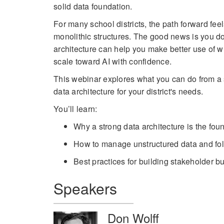
solid data foundation.
For many school districts, the path forward fe
monolithic structures. The good news is you do
architecture can help you make better use of 
scale toward AI with confidence.
This webinar explores what you can do from a s
data architecture for your district's needs.
You’ll learn:
Why a strong data architecture is the foun
How to manage unstructured data and fold
Best practices for building stakeholder 
Speakers
Don Wolff