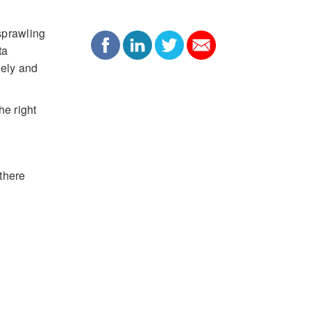
sprawling
ta
vely and
he right
 there