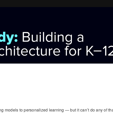
ing models to personalized learning — but it can’t do any of th