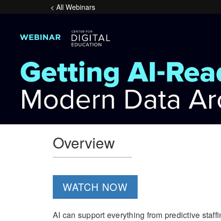
< All Webinars
Overview
WATCH NOW
AI can support everything from predictive staff