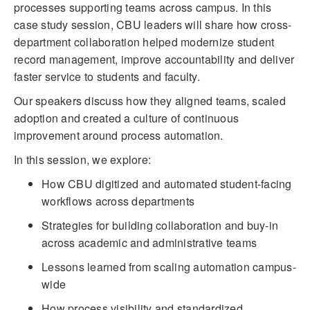
processes supporting teams across campus. In this
case study session, CBU leaders will share how cross-
department collaboration helped modernize student
record management, improve accountability and deliver
faster service to students and faculty.
Our speakers discuss how they aligned teams, scaled
adoption and created a culture of continuous
improvement around process automation.
In this session, we explore:
How CBU digitized and automated student-facing
workflows across departments
Strategies for building collaboration and buy-in
across academic and administrative teams
Lessons learned from scaling automation campus-
wide
How process visibility and standardized