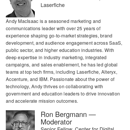
Laserfiche
Andy MacIsaac is a seasoned marketing and
communications leader with over 25 years of
experience shaping go-to-market strategies, brand
development, and audience engagement across SaaS,
public sector, and higher education industries. With
deep expertise in industry marketing, integrated
campaigns, and sales enablement, he has led global
teams at top tech firms, including Laserfiche, Alteryx,
Accenture, and IBM. Passionate about the power of
technology, Andy thrives on collaborating with
government and education leaders to drive innovation
and accelerate mission outcomes.
Ron Bergmann —
Moderator
Senior Fellow, Center for Digital