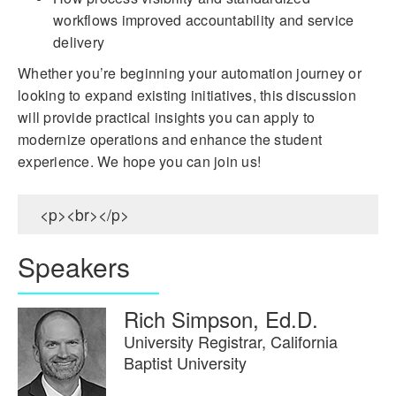
workflows improved accountability and service
delivery
Whether you’re beginning your automation journey or
looking to expand existing initiatives, this discussion
will provide practical insights you can apply to
modernize operations and enhance the student
experience. We hope you can join us!
<p><br></p>
Speakers
Rich Simpson, Ed.D.
University Registrar, California
Baptist University