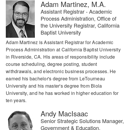
Adam Martinez, M.A.
Assistant Registrar - Academic
Process Administration, Office of
the University Registrar, California
Baptist University
Adam Martinez is Assistant Registrar for Academic
Process Administration at California Baptist University
in Riverside, CA. His areas of responsibility include
course scheduling, degree posting, student
withdrawals, and electronic business processes. He
earned his bachelor's degree from LeTourneau
University and his master's degree from Biola
University, and he has worked in higher education for
ten years.
Andy MacIsaac
Senior Strategic Solutions Manager,
Government & Education,