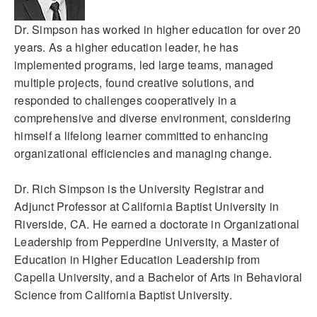
Dr. Simpson has worked in higher education for over 20
years. As a higher education leader, he has
implemented programs, led large teams, managed
multiple projects, found creative solutions, and
responded to challenges cooperatively in a
comprehensive and diverse environment, considering
himself a lifelong learner committed to enhancing
organizational efficiencies and managing change.
Dr. Rich Simpson is the University Registrar and
Adjunct Professor at California Baptist University in
Riverside, CA. He earned a doctorate in Organizational
Leadership from Pepperdine University, a Master of
Education in Higher Education Leadership from
Capella University, and a Bachelor of Arts in Behavioral
Science from California Baptist University.