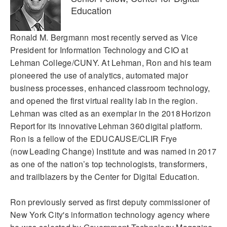
Education
Ronald M. Bergmann most recently served as Vice
President for Information Technology and CIO at
Lehman College/CUNY. At Lehman, Ron and his team
pioneered the use of analytics, automated major
business processes, enhanced classroom technology,
and opened the first virtual reality lab in the region.
Lehman was cited as an exemplar in the 2018 Horizon
Report for its innovative Lehman 360 digital platform.
Ron is a fellow of the EDUCAUSE/CLIR Frye
(now Leading Change) Institute and was named in 2017
as one of the nation’s top technologists, transformers,
and trailblazers by the Center for Digital Education.
Ron previously served as first deputy commissioner of
New York City's information technology agency where