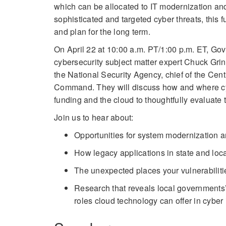
which can be allocated to IT modernization an
sophisticated and targeted cyber threats, this 
and plan for the long term.
On April 22 at 10:00 a.m. PT/1:00 p.m. ET, 
cybersecurity subject matter expert Chuck Grin
the National Security Agency, chief of the Cen
Command. They will discuss how and where cybe
funding and the cloud to thoughtfully evaluate 
Join us to hear about:
Opportunities for system modernization 
How legacy applications in state and loc
The unexpected places your vulnerabiliti
Research that reveals local governments’
roles cloud technology can offer in cyber