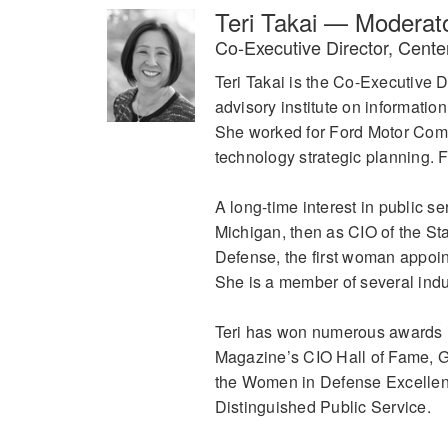
Teri Takai — Moderat
Co-Executive Director, Cente
Teri Takai is the Co-Executive D
advisory institute on informatio
She worked for Ford Motor Comp
technology strategic planning. 
A long-time interest in public se
Michigan, then as CIO of the St
Defense, the first woman appoint
She is a member of several indu
Teri has won numerous awards i
Magazine’s CIO Hall of Fame, 
the Women in Defense Excellen
Distinguished Public Service.