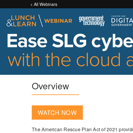
< All Webinars
Overview
WATCH NOW
The American Rescue Plan Act of 2021 provides