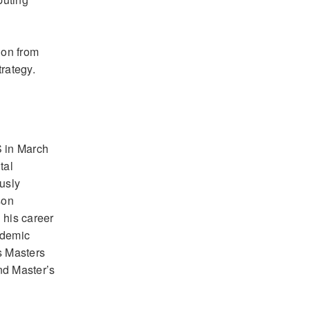
ion from
rategy.
S in March
tal
ously
son
 his career
cademic
s Masters
nd Master’s