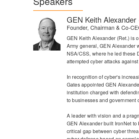
Speakers
GEN Keith Alexander 
Founder, Chairman & Co-CEO
GEN Keith Alexander (Ret.) is on
Army general, GEN Alexander w
NSA/CSS, where he led these Do
attempted cyber attacks against 
In recognition of cyber's incr
Gates appointed GEN Alexander
institution charged with defendi
to businesses and government op
A leader with vision and a prag
GEN Alexander built IronNet to b
critical gap between cyber threa
cyber defense based on complex