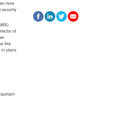
ter more
n security
(AWS)
rector of
ber
e this
 in place.
mportant