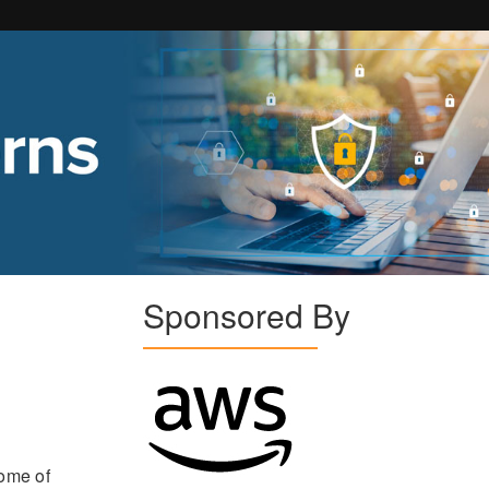
Sponsored By
some of