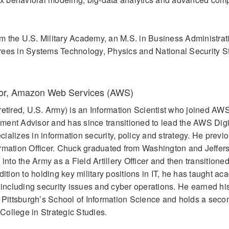
 the U.S. Military Academy, an M.S. in Business Administrat
rees in Systems Technology, Physics and National Security St
sor, Amazon Web Services (AWS)
retired, U.S. Army) is an Information Scientist who joined AW
ment Advisor and has since transitioned to lead the AWS Digi
alizes in information security, policy and strategy. He previ
ormation Officer. Chuck graduated from Washington and Jeffer
to the Army as a Field Artillery Officer and then transitioned
dition to holding key military positions in IT, he has taught a
s including security issues and cyber operations. He earned hi
f Pittsburgh’s School of Information Science and holds a seco
ollege in Strategic Studies.