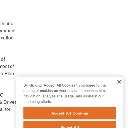
rch and
vernment.
rmation
 of
ment of
th Plan.
By clicking “Accept All Cookies”, you agree to the
storing of cookies on your device to enhance site
IO
navigation, analyze site usage, and assist in our
 Drivers,
marketing efforts.
l for
Accept All Cookies
Reject All