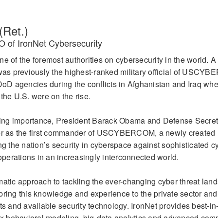
(Ret.)
 of IronNet Cybersecurity
e of the foremost authorities on cybersecurity in the world. A 
as previously the highest-ranked military official of USCY
D agencies during the conflicts in Afghanistan and Iraq wh
the U.S. were on the rise.
easing importance, President Barack Obama and Defense Secre
 as the first commander of USCYBERCOM, a newly created m
ng the nation’s security in cyberspace against sophisticated c
erations in an increasingly interconnected world.
matic approach to tackling the ever-changing cyber threat lan
ring this knowledge and experience to the private sector and f
ts and available security technology. IronNet provides best-in
 behavioral modeling, big-data analytics and advanced com