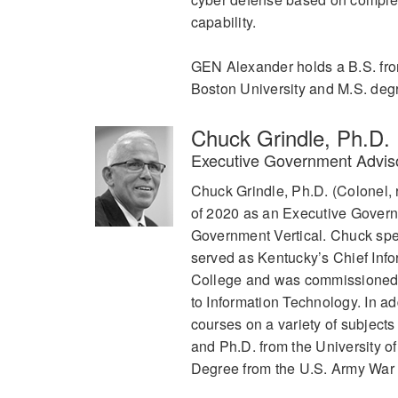
capability.
GEN Alexander holds a B.S. from
Boston University and M.S. deg
Chuck Grindle, Ph.D.
Executive Government Advi
Chuck Grindle, Ph.D. (Colonel, 
of 2020 as an Executive Govern
Government Vertical. Chuck speci
served as Kentucky’s Chief Inf
College and was commissioned in
to Information Technology. In ad
courses on a variety of subject
and Ph.D. from the University o
Degree from the U.S. Army War C