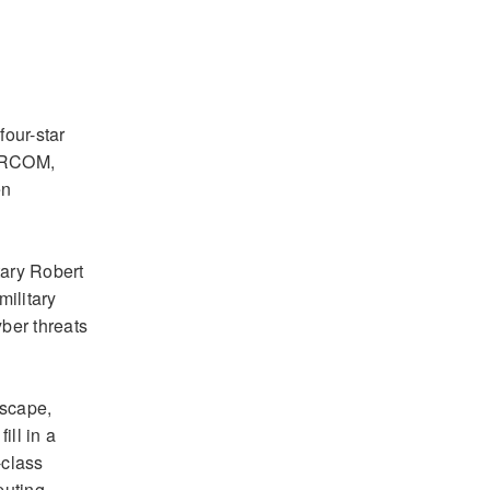
four-star
BERCOM,
en
tary Robert
ilitary
yber threats
dscape,
ill in a
-class
puting