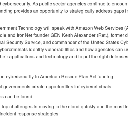
d cybersecurity. As public sector agencies continue to encoun
funding provides an opportunity to strategically address gaps i
Government Technology will speak with Amazon Web Services 
dle and IronNet founder GEN Keith Alexander (Ret.), former di
tral Security Service, and commander of the United States Cy
rcriminals identify vulnerabilities and how agencies can us
their applications and technology and to put the right defenses
and cybersecurity in American Rescue Plan Act funding
al governments create opportunities for cybercriminals
es can be found
 top challenges in moving to the cloud quickly and the most i
 incident response strategies