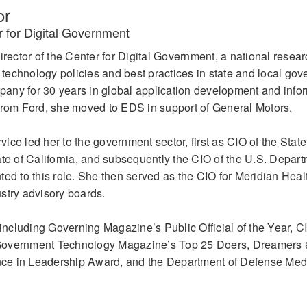
or
r for Digital Government
irector of the Center for Digital Government, a national resea
n technology policies and best practices in state and local go
any for 30 years in global application development and info
From Ford, she moved to EDS in support of General Motors.
rvice led her to the government sector, first as CIO of the State
ate of California, and subsequently the CIO of the U.S. Depart
ed to this role. She then served as the CIO for Meridian Heal
stry advisory boards.
ncluding Governing Magazine’s Public Official of the Year, C
Government Technology Magazine’s Top 25 Doers, Dreamers &
ce in Leadership Award, and the Department of Defense Meda