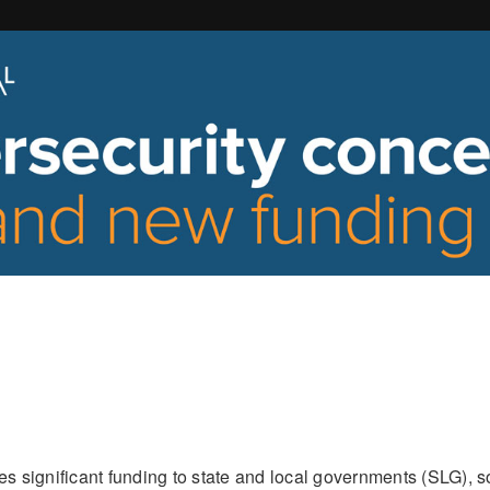
 significant funding to state and local governments (SLG), 