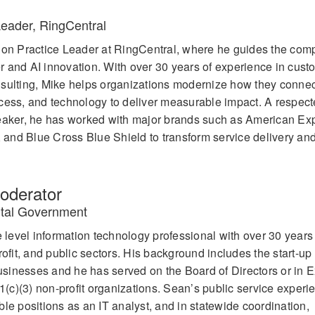
Leader, RingCentral
tion Practice Leader at RingCentral, where he guides the com
ter and AI innovation. With over 30 years of experience in cust
nsulting, Mike helps organizations modernize how they connec
cess, and technology to deliver measurable impact. A respect
peaker, he has worked with major brands such as American Ex
and Blue Cross Blue Shield to transform service delivery and
derator
gital Government
evel information technology professional with over 30 years 
rofit, and public sectors. His background includes the start-up
sinesses and he has served on the Board of Directors or in E
01(c)(3) non-profit organizations. Sean’s public service experi
le positions as an IT analyst, and in statewide coordination,