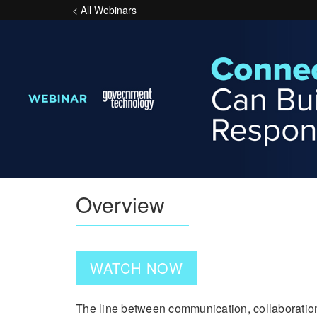
< All Webinars
Overview
WATCH NOW
The line between communication, collaboratio