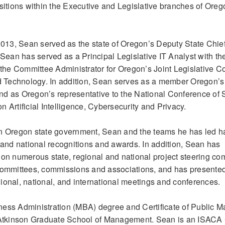
tions within the Executive and Legislative branches of Oreg
13, Sean served as the state of Oregon’s Deputy State Chie
 Sean has served as a Principal Legislative IT Analyst with t
s the Committee Administrator for Oregon’s Joint Legislative 
 Technology. In addition, Sean serves as a member Oregon’s
 and as Oregon’s representative to the National Conference of 
 Artificial Intelligence, Cybersecurity and Privacy.
in Oregon state government, Sean and the teams he has led h
l and national recognitions and awards. In addition, Sean has
 on numerous state, regional and national project steering co
 committees, commissions and associations, and has presente
egional, national, and international meetings and conferences.
ness Administration (MBA) degree and Certificate of Public
, Atkinson Graduate School of Management. Sean is an ISACA 