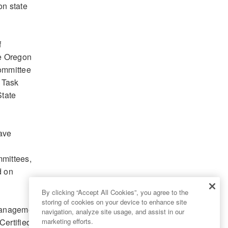
on state
f
he Oregon
Committee
 Task
State
ave
mmittees,
d on
By clicking “Accept All Cookies”, you agree to the
storing of cookies on your device to enhance site
 Management
navigation, analyze site usage, and assist in our
Certified
marketing efforts.