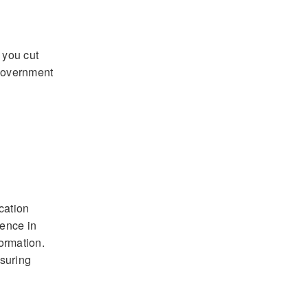
 you cut
 government
cation
ience in
formation.
nsuring