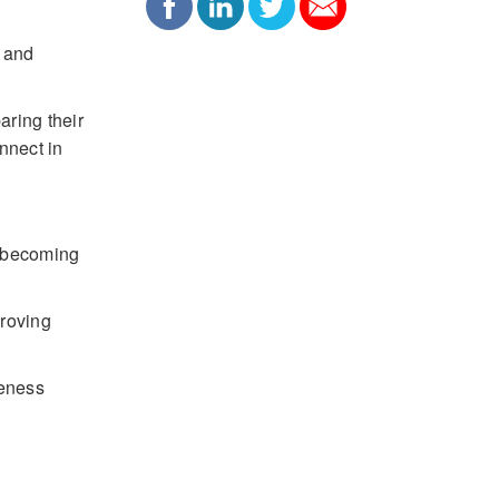
, and
aring their
nnect in
e becoming
proving
veness