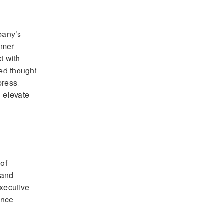
pany’s
omer
t with
ed thought
press,
 elevate
of
 and
xecutive
ence