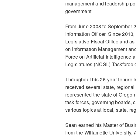
management and leadership posi
government.
From June 2008 to September 20
Information Officer. Since 2013,
Legislative Fiscal Office and a
on Information Management and
Force on Artificial Intelligence
Legislatures (NCSL) Taskforce on
Throughout his 26-year tenure 
received several state, regiona
represented the state of Oregon
task forces, governing boards,
various topics at local, state, r
Sean earned his Master of Busi
from the Willamette University