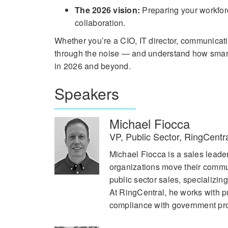
The 2026 vision:
Preparing your workforc
collaboration.
Whether you’re a CIO, IT director, communicati
through the noise — and understand how smarter
in 2026 and beyond.
Speakers
Michael Fiocca
VP, Public Sector, RingCentr
Michael Fiocca is a sales lead
organizations move their commun
public sector sales, specializin
At RingCentral, he works with p
compliance with government pr