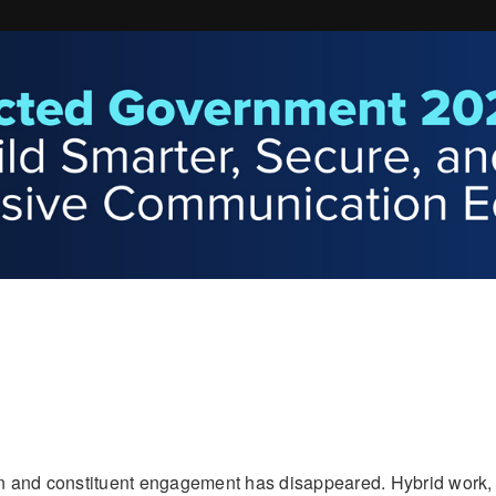
n and constituent engagement has disappeared. Hybrid work,