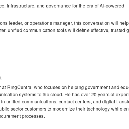
e, infrastructure, and governance for the era of AI-powered
ons leader, or operations manager, this conversation will help
, unified communication tools will define effective, trusted
al
er at RingCentral who focuses on helping government and edu
ication systems to the cloud. He has over 20 years of exper
g in unified communications, contact centers, and digital trans
ublic sector customers to modernize their technology while e
ocurement processes.