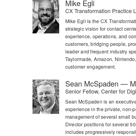
Mike Egli
CX Transformation Practice 
Mike Egli is the CX Transforma
strategic vision for contact cen
experience, operations, and co
customers, bridging people, pro
leader and frequent industry s
Taylormade, Amazon, Nintendo, 
customer engagement.
Sean McSpaden — Mo
Senior Fellow, Center for Di
Sean McSpaden is an executive l
experience in the private, non-p
management of several small bu
Director positions for several 5
includes progressively responsib