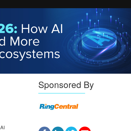
Sponsored By
 AI