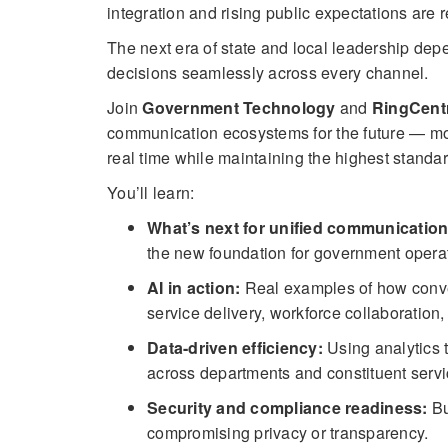
integration and rising public expectations are
The next era of state and local leadership de
decisions seamlessly across every channel.
Join
Government Technology
and
RingCent
communication ecosystems for the future — mo
real time while maintaining the highest standard
You’ll learn:
What’s next for unified communication
the new foundation for government opera
AI in action:
Real examples of how convers
service delivery, workforce collaboration,
Data-driven efficiency:
Using analytics 
across departments and constituent servi
Security and compliance readiness:
Bu
compromising privacy or transparency.