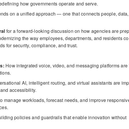
 redefining how governments operate and serve.
pends on a unified approach — one that connects people, data
ral
for a forward-looking discussion on how agencies are prep
dernizing the way employees, departments, and residents co
s for security, compliance, and trust.
s:
How integrated voice, video, and messaging platforms ar
tions.
ational AI, intelligent routing, and virtual assistants are im
 and accessibility.
to manage workloads, forecast needs, and improve responsi
ces.
ilding policies and guardrails that enable innovation without