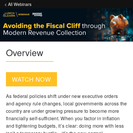
< All Webinars
Overview
WATCH NOW
As federal policies shift under new executive orders
and agency rule changes, local governments across the
country are under growing pressure to become more
financially self-sufficient. When you factor in inflation
and tightening budgets, it’s clear: doing more with less