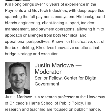
Kin Fong brings over 10 years of experience in the
Payments and GovTech industries, with deep expertise
spanning the full payments ecosystem. His background
blends engineering, client-facing support, incident
management, and payment operations, allowing him to
approach challenges from both technical and
operational perspectives. Known for his creative, out-of-
the-box thinking, Kin drives innovative solutions that
bridge strategy and execution.
Justin Marlowe —
Moderator
Senior Fellow, Center for Digital
Government
Justin Marlowe is a research professor at the University
of Chicago’s Harris School of Public Policy. His
research and teaching are focused on public finance,