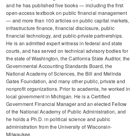
and he has published five books — including the first
open-access textbook on public financial management
— and more than 100 articles on public capital markets,
infrastructure finance, financial disclosure, public
financial technology, and public-private partnerships.
He is an admitted expert witness in federal and state
courts, and has served on technical advisory bodies for
the state of Washington, the California State Auditor, the
Governmental Accounting Standards Board, the
National Academy of Sciences, the Bill and Melinda
Gates Foundation, and many other public, private and
nonprofit organizations. Prior to academia, he worked in
local government in Michigan. He is a Certified
Government Financial Manager and an elected Fellow
of the National Academy of Public Administration, and
he holds a Ph.D. in political science and public
administration from the University of Wisconsin-
Milwaukee.