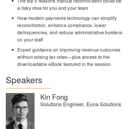
The top 5 reasons manual reconciliation could be
a risky idea for you and your team
How modern payments technology can simplify
reconciliation, enhance compliance, lower
delinquencies, and reduce administrative burdens
on your staff
Expert guidance on improving revenue outcomes
without raising tax rates—plus access to the
downloadable eBook featured in the session
Speakers
Kin Fong
Solutions Engineer, Euna Solutions