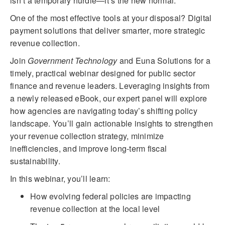
isn’t a temporary hurdle—it’s the new normal.
One of the most effective tools at your disposal? Digital
payment solutions that deliver smarter, more strategic
revenue collection.
Join
Government Technology
and Euna Solutions for a
timely, practical webinar designed for public sector
finance and revenue leaders. Leveraging insights from
a newly released eBook, our expert panel will explore
how agencies are navigating today’s shifting policy
landscape. You’ll gain actionable insights to strengthen
your revenue collection strategy, minimize
inefficiencies, and improve long-term fiscal
sustainability.
In this webinar, you’ll learn:
How evolving federal policies are impacting
revenue collection at the local level