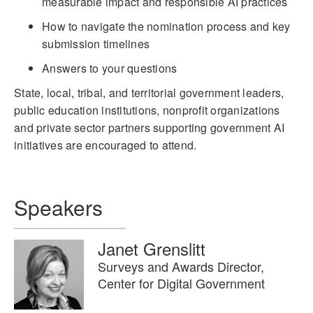
measurable impact and responsible AI practices
How to navigate the nomination process and key
submission timelines
Answers to your questions
State, local, tribal, and territorial government leaders,
public education institutions, nonprofit organizations
and private sector partners supporting government AI
initiatives are encouraged to attend.
Speakers
Janet Grenslitt
Surveys and Awards Director,
Center for Digital Government