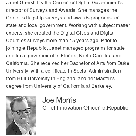
Janet Grenslitt is the Center for Digital Government’s
director of Surveys and Awards. She manages the
Center’s flagship surveys and awards programs for
state and local government. Working with subject matter
experts, she created the Digital Cities and Digital
Counties surveys more than 15 years ago. Prior to
joining e.Republic, Janet managed programs for state
and local government in Florida, North Carolina and
California. She received her Bachelor of Arts from Duke
University, with a certificate in Social Administration
from Hull University in England, and her Master’s
degree from University of California at Berkeley.
Joe Morris
Chief Innovation Officer, e.Republic