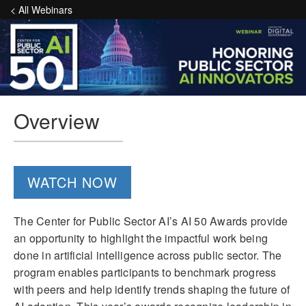
< All Webinars
Overview
WATCH NOW
The Center for Public Sector AI’s AI 50 Awards provide
an opportunity to highlight the impactful work being
done in artificial intelligence across public sector. The
program enables participants to benchmark progress
with peers and help identify trends shaping the future of