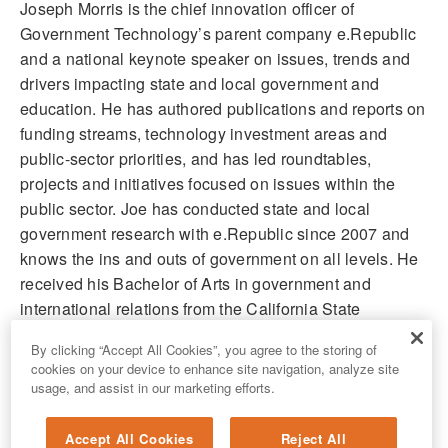
Joseph Morris is the chief innovation officer of
Government Technology’s parent company e.Republic
and a national keynote speaker on issues, trends and
drivers impacting state and local government and
education. He has authored publications and reports on
funding streams, technology investment areas and
public-sector priorities, and has led roundtables,
projects and initiatives focused on issues within the
public sector. Joe has conducted state and local
government research with e.Republic since 2007 and
knows the ins and outs of government on all levels. He
received his Bachelor of Arts in government and
international relations from the California State
University, Sacramento.
By clicking “Accept All Cookies”, you agree to the storing of
cookies on your device to enhance site navigation, analyze site
usage, and assist in our marketing efforts.
Accept All Cookies
Reject All