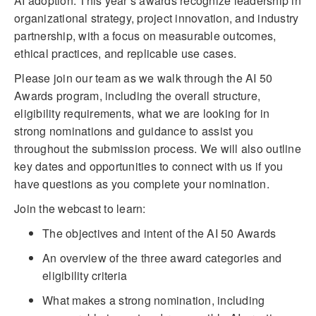
AI adoption. This year’s awards recognize leadership in
organizational strategy, project innovation, and industry
partnership, with a focus on measurable outcomes,
ethical practices, and replicable use cases.
Please join our team as we walk through the AI 50
Awards program, including the overall structure,
eligibility requirements, what we are looking for in
strong nominations and guidance to assist you
throughout the submission process. We will also outline
key dates and opportunities to connect with us if you
have questions as you complete your nomination.
Join the webcast to learn:
The objectives and intent of the AI 50 Awards
An overview of the three award categories and
eligibility criteria
What makes a strong nomination, including