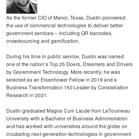
As the former CIO of Manor, Texas, Dustin pioneered
the use of commercial technologies to deliver better
government services – including QR barcodes,
crowdsourcing and gamification.
During his time in public service, Dustin was named
one of the nation’s Top 25 Doers, Dreamers and Drivers
by Government Technology. More recently, he was
selected as an Eisenhower Fellow in 2019 and a
Business Transformation 150 Leader by Constellation
Research in 2021.
Dustin graduated Magna Cum Laude from LeTourneau
University with a Bachelor of Business Administration
and has worked with universities around the globe on
incubating next-generation technologies in government