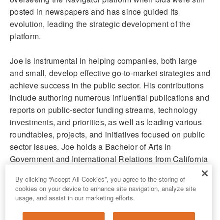
posted in newspapers and has since guided its
evolution, leading the strategic development of the
platform.
Joe is instrumental in helping companies, both large
and small, develop effective go-to-market strategies and
achieve success in the public sector. His contributions
include authoring numerous influential publications and
reports on public-sector funding streams, technology
investments, and priorities, as well as leading various
roundtables, projects, and initiatives focused on public
sector issues. Joe holds a Bachelor of Arts in
Government and International Relations from California
State University, Sacramento.
By clicking “Accept All Cookies”, you agree to the storing of
cookies on your device to enhance site navigation, analyze site
usage, and assist in our marketing efforts.