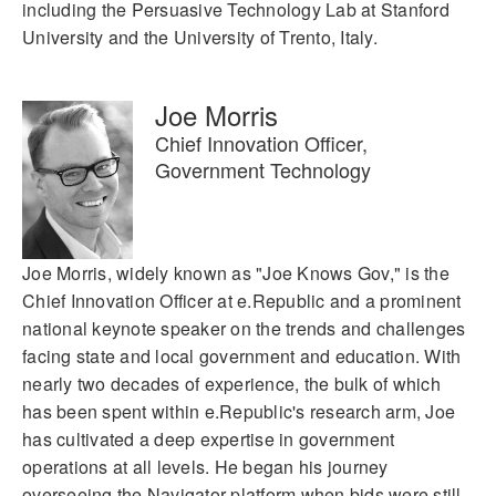
including the Persuasive Technology Lab at Stanford
University and the University of Trento, Italy.
Joe Morris
Chief Innovation Officer,
Government Technology
Joe Morris, widely known as "Joe Knows Gov," is the
Chief Innovation Officer at e.Republic and a prominent
national keynote speaker on the trends and challenges
facing state and local government and education. With
nearly two decades of experience, the bulk of which
has been spent within e.Republic's research arm, Joe
has cultivated a deep expertise in government
operations at all levels. He began his journey
overseeing the Navigator platform when bids were still