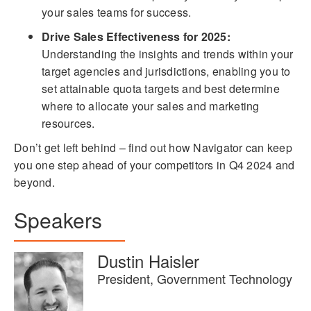
your sales teams for success.
Drive Sales Effectiveness for 2025:
Understanding the insights and trends within your
target agencies and jurisdictions, enabling you to
set attainable quota targets and best determine
where to allocate your sales and marketing
resources.
Don’t get left behind – find out how Navigator can keep
you one step ahead of your competitors in Q4 2024 and
beyond.
Speakers
Dustin Haisler
President, Government Technology