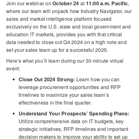
Join our webinar on
October 24
at
11:00 a.m. Pacific
,
where our team will unpack how Industry Navigator, our
sales and market intelligence platform focused
exclusively on the U.S. state and local government and
education IT markets, provides you with that critical
data needed to close out Q4 2024 on a high note and
set your sales team up for a successful 2025.
Here’s what you’ll learn during our 30-minute virtual
event:
Close Out 2024 Strong:
Learn how you can
leverage procurement opportunities and RFP
timelines to maximize your sales team’s
effectiveness in the final quarter.
Understand Your Prospects’ Spending Plans:
Utilize comprehensive data on IT budgets, key
strategic initiatives, RFP timelines and important
decision makers to improve your ability to set up