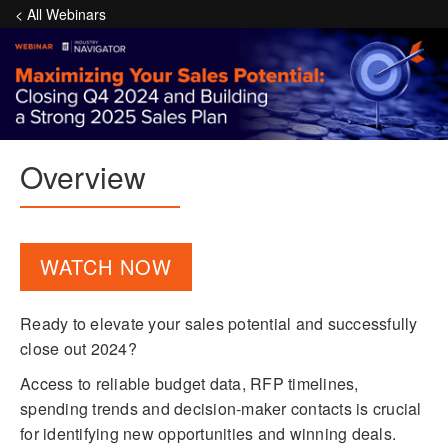
< All Webinars
Overview
WATCH NOW
Ready to elevate your sales potential and successfully
close out 2024?
Access to reliable budget data, RFP timelines,
spending trends and decision-maker contacts is crucial
for identifying new opportunities and winning deals.