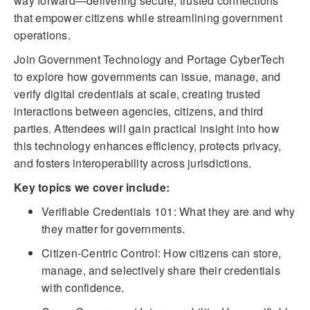
way forward—delivering secure, trusted connections
that empower citizens while streamlining government
operations.
Join Government Technology and Portage CyberTech
to explore how governments can issue, manage, and
verify digital credentials at scale, creating trusted
interactions between agencies, citizens, and third
parties. Attendees will gain practical insight into how
this technology enhances efficiency, protects privacy,
and fosters interoperability across jurisdictions.
Key topics we cover include:
Verifiable Credentials 101: What they are and why
they matter for governments.
Citizen-Centric Control: How citizens can store,
manage, and selectively share their credentials
with confidence.