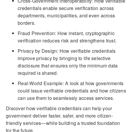
Cross-Government Interoperability: How verifiable
credentials enable secure verification across
departments, municipalities, and even across
borders.
Fraud Prevention: How instant, cryptographic
verification reduces risk and strengthens trust.
Privacy by Design: How verifiable credentials
improve privacy by bringing to life selective
disclosure that ensures only the minimum data
required is shared.
Real-World Example: A look at how governments
could issue verifiable credentials and how citizens
can use them to seamlessly access services.
Discover how verifiable credentials can help your
government deliver faster, safer, and more citizen-
friendly services—while building a trusted foundation
for the future.