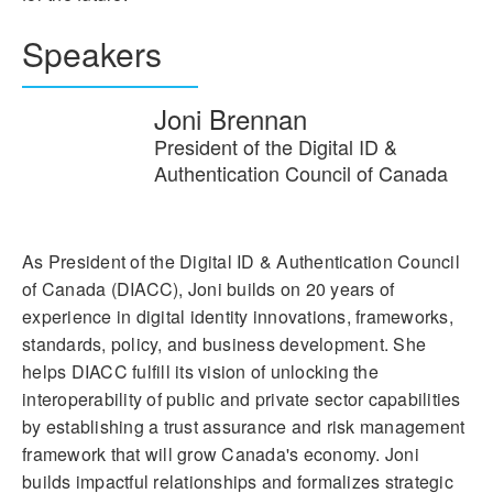
Speakers
Joni Brennan
President of the Digital ID &
Authentication Council of Canada
As President of the Digital ID & Authentication Council
of Canada (DIACC), Joni builds on 20 years of
experience in digital identity innovations, frameworks,
standards, policy, and business development. She
helps DIACC fulfill its vision of unlocking the
interoperability of public and private sector capabilities
by establishing a trust assurance and risk management
framework that will grow Canada's economy. Joni
builds impactful relationships and formalizes strategic