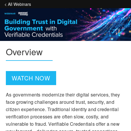
< All Webinars
Overview
WATCH NOW
As governments modernize their digital services, they
face growing challenges around trust, security, and
citizen experience. Traditional identity and credential
verification processes are often slow, costly, and
vulnerable to fraud. Verifiable Credentials offer a new