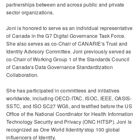
partnerships between and across public and private
sector organizations.
Joni is honored to serve as an individual representative
of Canada in the G7 Digital Governance Task Force.
She also serves as co-Chair of CANARIE's Trust and
Identity Advisory Committee. Joni previously served as
co-Chair of Working Group 1 of the Standards Council
of Canada's Data Governance Standardization
Collaboration.
She has participated in committees and initiatives
worldwide, including OECD-ITAC, ISOC, IEEE, OASIS-
SSTC, and ISO SC27 WG5, and testified before the US
Office of the National Coordinator for Health Information
Technology Security and Privacy (ONC HITSP). Joni is
recognized as One World IIdentity'stop 100 global
influencers of Identity.