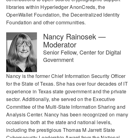
libraries within Hyperledger AnonCreds, the
OpenWallet Foundation, the Decentralized Identity
Foundation and other communities.
Nancy Rainosek —
Moderator
Senior Fellow, Center for Digital
Government
Nancy is the former Chief Information Security Officer
for the State of Texas. She has over four decades of IT
experience in Texas state government and the private
sector. Additionally, she served on the Executive
Committee of the Multi-State Information Sharing and
Analysis Center. Nancy has been recognized on many
occasions both at the state and national levels,
including the prestigious Thomas M Jarrett State
Cybersecurity Leadership Award from the National