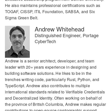
He also maintains professional certifications such as
TOGAF, CISSP, ITIL Foundation, SABSA, and Six
Sigma Green Belt.
Andrew Whitehead
Distinguished Engineer, Portage
CyberTech
Andrew is a senior architect, developer, and team
leader with 20+ years experience in designing and
building software solutions. He likes to be in the
trenches writing code, particularly Rust, Python, and
TypeScript. Andrew also contributes to multiple
international standards related to Verifiable Credentials
and Decentralized Identity. Often working on behalf of
the province of British Columbia, Andrew makes regular
contributions to open-source cryptographic support