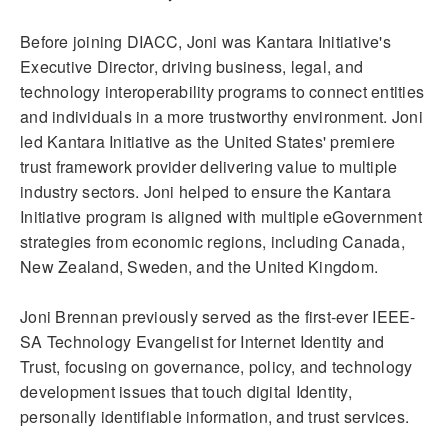
Before joining DIACC, Joni was Kantara Initiative's
Executive Director, driving business, legal, and
technology interoperability programs to connect entities
and individuals in a more trustworthy environment. Joni
led Kantara Initiative as the United States' premiere
trust framework provider delivering value to multiple
industry sectors. Joni helped to ensure the Kantara
Initiative program is aligned with multiple eGovernment
strategies from economic regions, including Canada,
New Zealand, Sweden, and the United Kingdom.
Joni Brennan previously served as the first-ever IEEE-
SA Technology Evangelist for Internet Identity and
Trust, focusing on governance, policy, and technology
development issues that touch digital Identity,
personally identifiable information, and trust services.