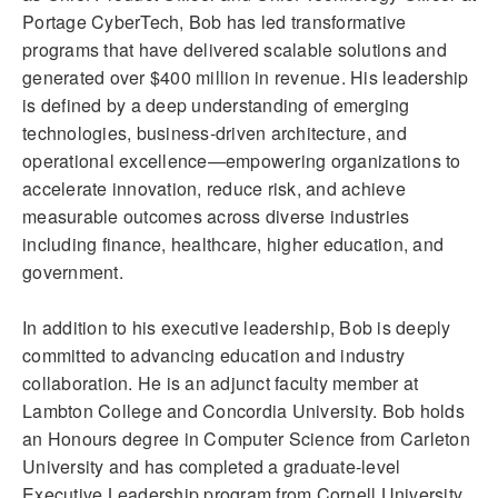
Portage CyberTech, Bob has led transformative
programs that have delivered scalable solutions and
generated over $400 million in revenue. His leadership
is defined by a deep understanding of emerging
technologies, business-driven architecture, and
operational excellence—empowering organizations to
accelerate innovation, reduce risk, and achieve
measurable outcomes across diverse industries
including finance, healthcare, higher education, and
government.
In addition to his executive leadership, Bob is deeply
committed to advancing education and industry
collaboration. He is an adjunct faculty member at
Lambton College and Concordia University. Bob holds
an Honours degree in Computer Science from Carleton
University and has completed a graduate-level
Executive Leadership program from Cornell University.