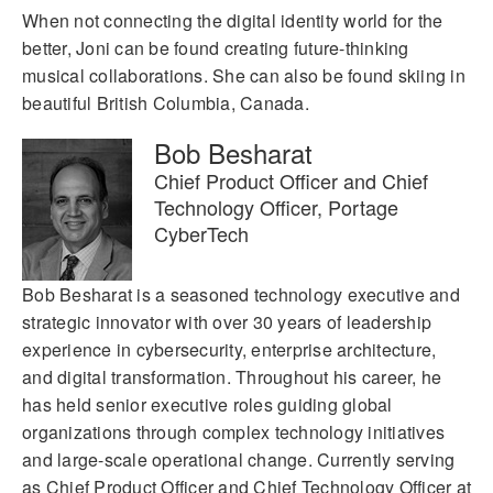
When not connecting the digital identity world for the
better, Joni can be found creating future-thinking
musical collaborations. She can also be found skiing in
beautiful British Columbia, Canada.
Bob Besharat
Chief Product Officer and Chief
Technology Officer, Portage
CyberTech
Bob Besharat is a seasoned technology executive and
strategic innovator with over 30 years of leadership
experience in cybersecurity, enterprise architecture,
and digital transformation. Throughout his career, he
has held senior executive roles guiding global
organizations through complex technology initiatives
and large-scale operational change. Currently serving
as Chief Product Officer and Chief Technology Officer at