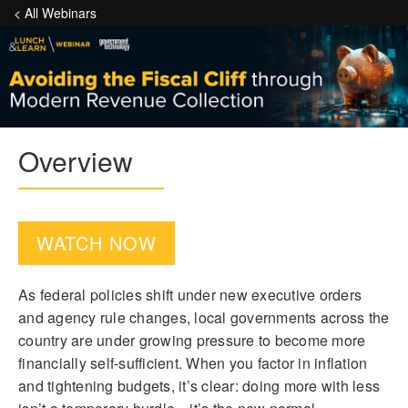
< All Webinars
Overview
WATCH NOW
As federal policies shift under new executive orders
and agency rule changes, local governments across the
country are under growing pressure to become more
financially self-sufficient. When you factor in inflation
and tightening budgets, it’s clear: doing more with less