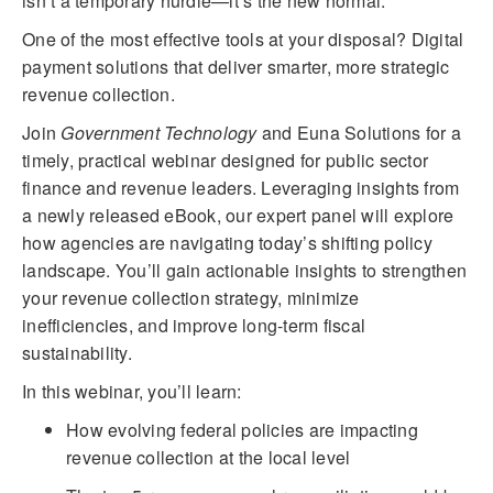
isn’t a temporary hurdle—it’s the new normal.
One of the most effective tools at your disposal? Digital
payment solutions that deliver smarter, more strategic
revenue collection.
Join
Government Technology
and Euna Solutions for a
timely, practical webinar designed for public sector
finance and revenue leaders. Leveraging insights from
a newly released eBook, our expert panel will explore
how agencies are navigating today’s shifting policy
landscape. You’ll gain actionable insights to strengthen
your revenue collection strategy, minimize
inefficiencies, and improve long-term fiscal
sustainability.
In this webinar, you’ll learn:
How evolving federal policies are impacting
revenue collection at the local level