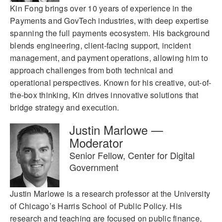
Kin Fong brings over 10 years of experience in the
Payments and GovTech industries, with deep expertise
spanning the full payments ecosystem. His background
blends engineering, client-facing support, incident
management, and payment operations, allowing him to
approach challenges from both technical and
operational perspectives. Known for his creative, out-of-
the-box thinking, Kin drives innovative solutions that
bridge strategy and execution.
Justin Marlowe —
Moderator
Senior Fellow, Center for Digital
Government
Justin Marlowe is a research professor at the University
of Chicago’s Harris School of Public Policy. His
research and teaching are focused on public finance,