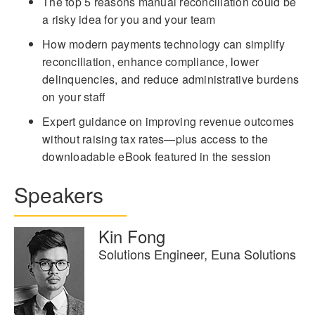
The top 5 reasons manual reconciliation could be
a risky idea for you and your team
How modern payments technology can simplify
reconciliation, enhance compliance, lower
delinquencies, and reduce administrative burdens
on your staff
Expert guidance on improving revenue outcomes
without raising tax rates—plus access to the
downloadable eBook featured in the session
Speakers
Kin Fong
Solutions Engineer, Euna Solutions