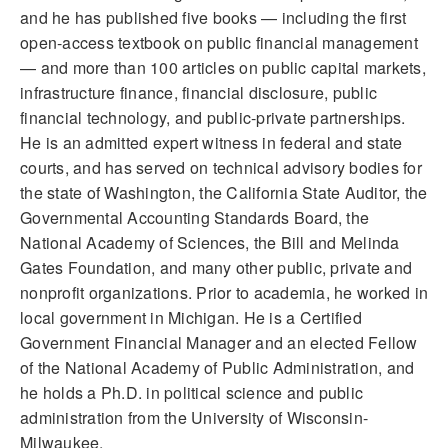
and he has published five books — including the first
open-access textbook on public financial management
— and more than 100 articles on public capital markets,
infrastructure finance, financial disclosure, public
financial technology, and public-private partnerships.
He is an admitted expert witness in federal and state
courts, and has served on technical advisory bodies for
the state of Washington, the California State Auditor, the
Governmental Accounting Standards Board, the
National Academy of Sciences, the Bill and Melinda
Gates Foundation, and many other public, private and
nonprofit organizations. Prior to academia, he worked in
local government in Michigan. He is a Certified
Government Financial Manager and an elected Fellow
of the National Academy of Public Administration, and
he holds a Ph.D. in political science and public
administration from the University of Wisconsin-
Milwaukee.